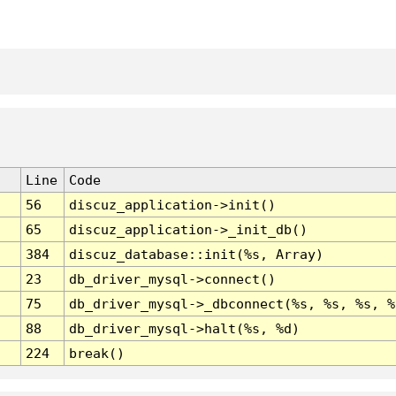
Line
Code
56
discuz_application->init()
65
discuz_application->_init_db()
384
discuz_database::init(%s, Array)
23
db_driver_mysql->connect()
75
db_driver_mysql->_dbconnect(%s, %s, %s, %
88
db_driver_mysql->halt(%s, %d)
224
break()