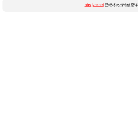
bbs.jzrc.net
已经将此出错信息详