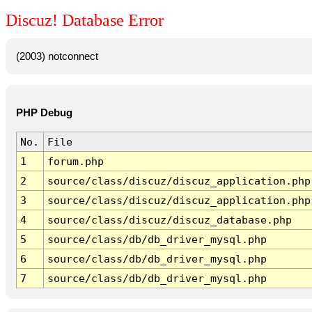
Discuz! Database Error
(2003) notconnect
PHP Debug
No.
File
1
forum.php
2
source/class/discuz/discuz_application.php
3
source/class/discuz/discuz_application.php
4
source/class/discuz/discuz_database.php
5
source/class/db/db_driver_mysql.php
6
source/class/db/db_driver_mysql.php
7
source/class/db/db_driver_mysql.php