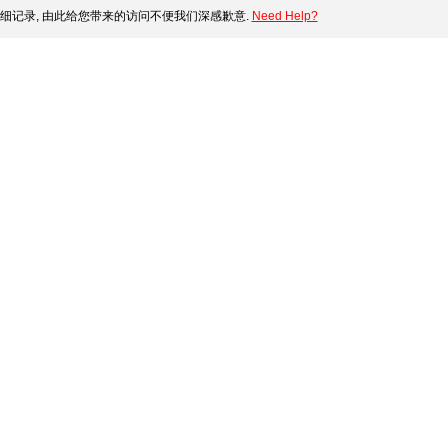
细记录, 由此给您带来的访问不便我们深感歉意.
Need Help?