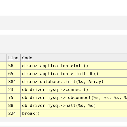
Line
Code
56
discuz_application->init()
65
discuz_application->_init_db()
384
discuz_database::init(%s, Array)
23
db_driver_mysql->connect()
75
db_driver_mysql->_dbconnect(%s, %s, %s, %
88
db_driver_mysql->halt(%s, %d)
224
break()