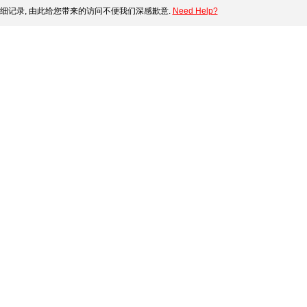
细记录, 由此给您带来的访问不便我们深感歉意.
Need Help?