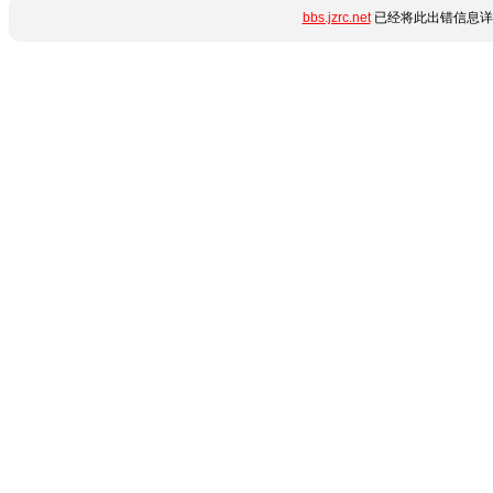
bbs.jzrc.net
已经将此出错信息详