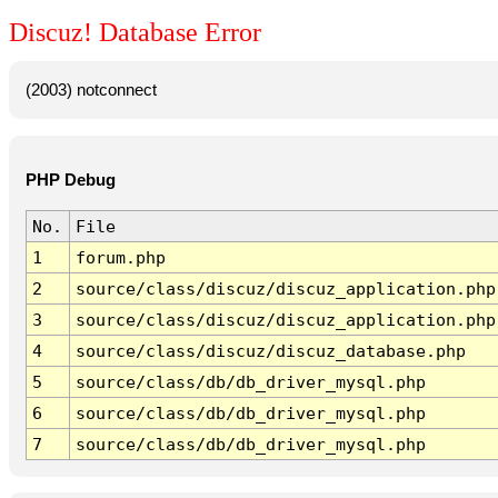
Discuz! Database Error
(2003) notconnect
PHP Debug
No.
File
1
forum.php
2
source/class/discuz/discuz_application.php
3
source/class/discuz/discuz_application.php
4
source/class/discuz/discuz_database.php
5
source/class/db/db_driver_mysql.php
6
source/class/db/db_driver_mysql.php
7
source/class/db/db_driver_mysql.php